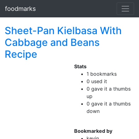
foodmarks
Sheet-Pan Kielbasa With
Cabbage and Beans
Recipe
Stats
1 bookmarks
0 used it
0 gave it a thumbs
up
0 gave it a thumbs
down
Bookmarked by
kevin