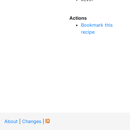
Actions
Bookmark this
recipe
About
|
Changes
|