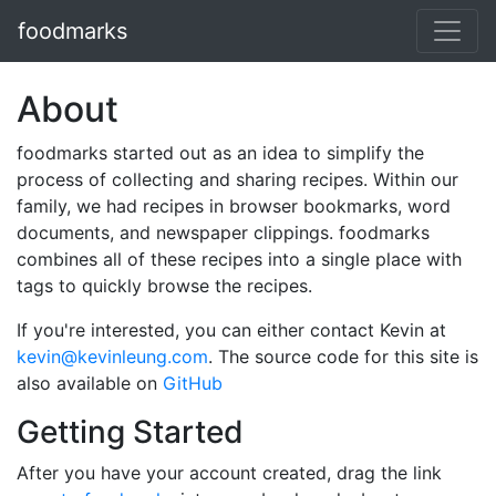
foodmarks
About
foodmarks started out as an idea to simplify the
process of collecting and sharing recipes. Within our
family, we had recipes in browser bookmarks, word
documents, and newspaper clippings. foodmarks
combines all of these recipes into a single place with
tags to quickly browse the recipes.
If you're interested, you can either contact Kevin at
kevin@kevinleung.com
. The source code for this site is
also available on
GitHub
Getting Started
After you have your account created, drag the link