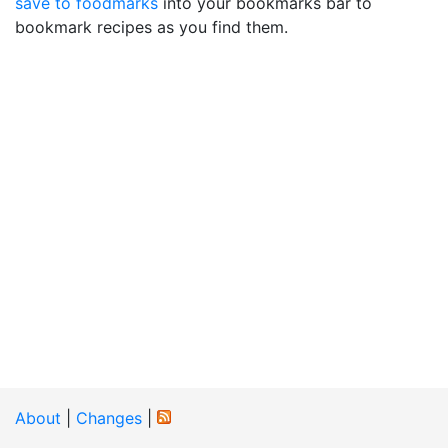
save to foodmarks
into your bookmarks bar to
bookmark recipes as you find them.
About
|
Changes
|