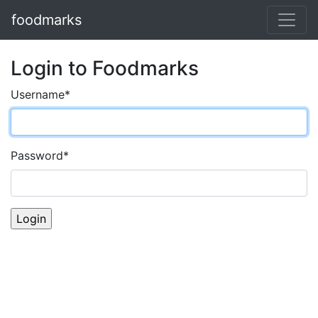
foodmarks
Login to Foodmarks
Username
*
Password
*