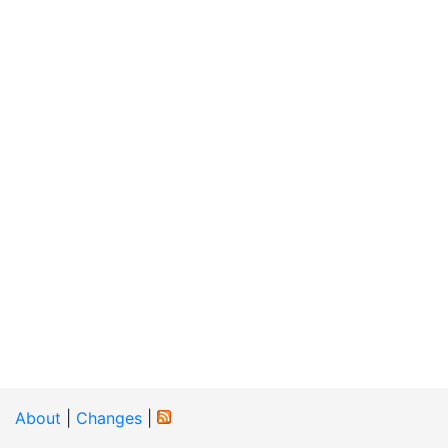
About
|
Changes
|