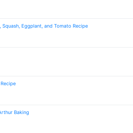
, Squash, Eggplant, and Tomato Recipe
 Recipe
Arthur Baking