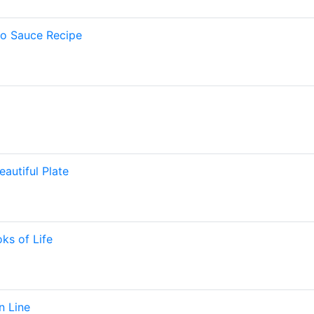
to Sauce Recipe
eautiful Plate
ks of Life
n Line