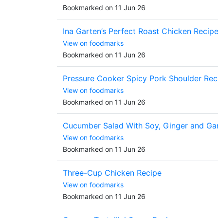
Bookmarked on 11 Jun 26
Ina Garten’s Perfect Roast Chicken Recip
View on foodmarks
Bookmarked on 11 Jun 26
Pressure Cooker Spicy Pork Shoulder Rec
View on foodmarks
Bookmarked on 11 Jun 26
Cucumber Salad With Soy, Ginger and Gar
View on foodmarks
Bookmarked on 11 Jun 26
Three-Cup Chicken Recipe
View on foodmarks
Bookmarked on 11 Jun 26