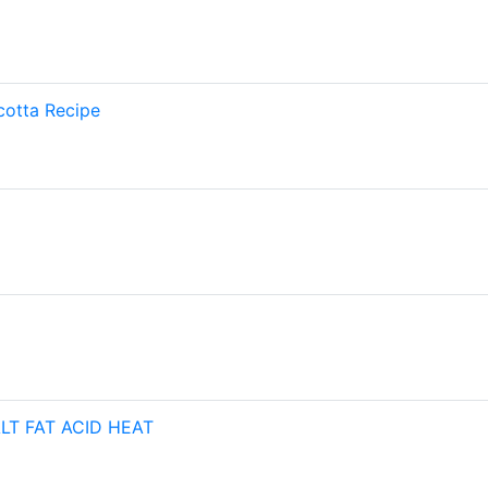
cotta Recipe
ALT FAT ACID HEAT