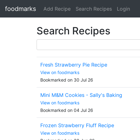
foodmarks
Add Recipe
Search Recipes
Login
Search Recipes
Fresh Strawberry Pie Recipe
View on foodmarks
Bookmarked on 30 Jul 26
Mini M&M Cookies - Sally's Baking
View on foodmarks
Bookmarked on 04 Jul 26
Frozen Strawberry Fluff Recipe
View on foodmarks