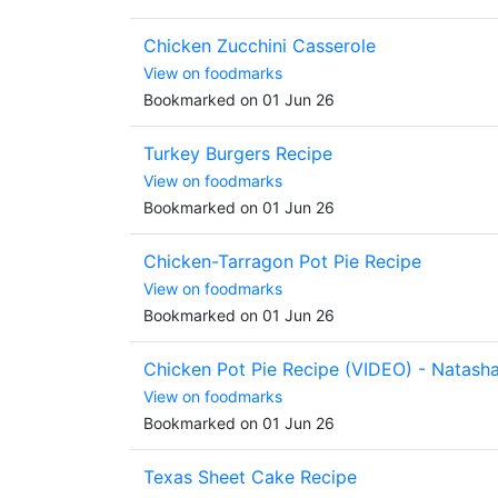
Chicken Zucchini Casserole
View on foodmarks
Bookmarked on 01 Jun 26
Turkey Burgers Recipe
View on foodmarks
Bookmarked on 01 Jun 26
Chicken-Tarragon Pot Pie Recipe
View on foodmarks
Bookmarked on 01 Jun 26
Chicken Pot Pie Recipe (VIDEO) - Natash
View on foodmarks
Bookmarked on 01 Jun 26
Texas Sheet Cake Recipe