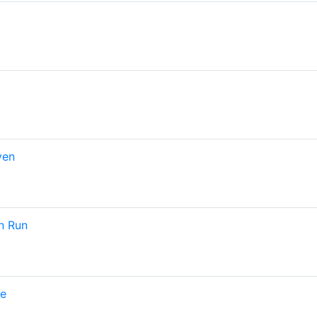
ven
n Run
pe