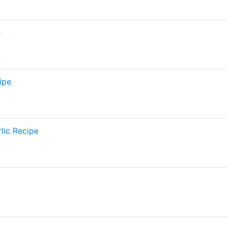
e
ipe
lic Recipe