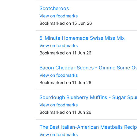
Scotcheroos
View on foodmarks
Bookmarked on 15 Jun 26
5-Minute Homemade Swiss Miss Mix
View on foodmarks
Bookmarked on 11 Jun 26
Bacon Cheddar Scones - Gimme Some O
View on foodmarks
Bookmarked on 11 Jun 26
Sourdough Blueberry Muffins - Sugar Spu
View on foodmarks
Bookmarked on 11 Jun 26
The Best Italian-American Meatballs Reci
View on foodmarks