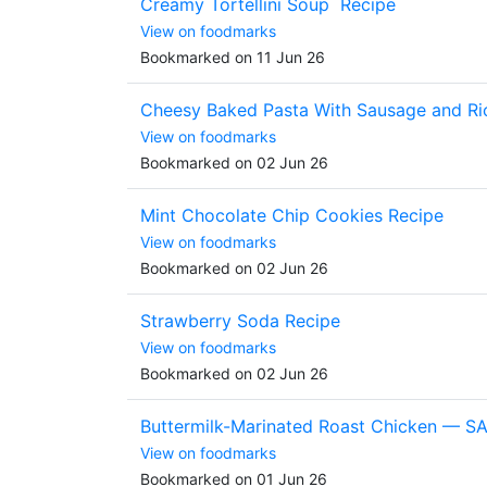
Creamy Tortellini Soup Recipe
View on foodmarks
Bookmarked on 11 Jun 26
Cheesy Baked Pasta With Sausage and Ri
View on foodmarks
Bookmarked on 02 Jun 26
Mint Chocolate Chip Cookies Recipe
View on foodmarks
Bookmarked on 02 Jun 26
Strawberry Soda Recipe
View on foodmarks
Bookmarked on 02 Jun 26
Buttermilk-Marinated Roast Chicken — S
View on foodmarks
Bookmarked on 01 Jun 26