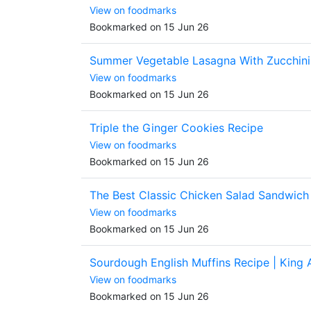
View on foodmarks
Bookmarked on 15 Jun 26
Summer Vegetable Lasagna With Zucchini
View on foodmarks
Bookmarked on 15 Jun 26
Triple the Ginger Cookies Recipe
View on foodmarks
Bookmarked on 15 Jun 26
The Best Classic Chicken Salad Sandwich
View on foodmarks
Bookmarked on 15 Jun 26
Sourdough English Muffins Recipe | King 
View on foodmarks
Bookmarked on 15 Jun 26