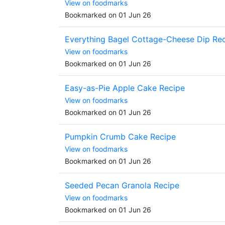
View on foodmarks
Bookmarked on 01 Jun 26
Everything Bagel Cottage-Cheese Dip Re
View on foodmarks
Bookmarked on 01 Jun 26
Easy-as-Pie Apple Cake Recipe
View on foodmarks
Bookmarked on 01 Jun 26
Pumpkin Crumb Cake Recipe
View on foodmarks
Bookmarked on 01 Jun 26
Seeded Pecan Granola Recipe
View on foodmarks
Bookmarked on 01 Jun 26