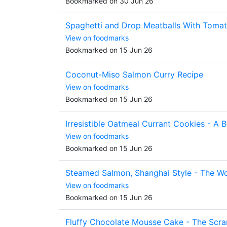
Bookmarked on 30 Jun 26
Spaghetti and Drop Meatballs With Toma
View on foodmarks
Bookmarked on 15 Jun 26
Coconut-Miso Salmon Curry Recipe
View on foodmarks
Bookmarked on 15 Jun 26
Irresistible Oatmeal Currant Cookies - A B
View on foodmarks
Bookmarked on 15 Jun 26
Steamed Salmon, Shanghai Style - The Wo
View on foodmarks
Bookmarked on 15 Jun 26
Fluffy Chocolate Mousse Cake - The Scra