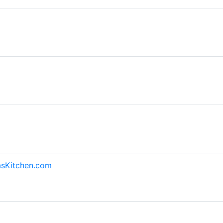
asKitchen.com