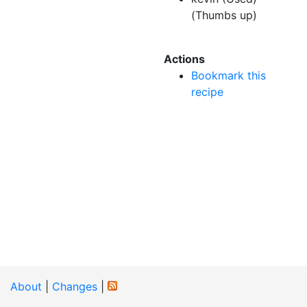
(Thumbs up)
Actions
Bookmark this
recipe
About
|
Changes
|