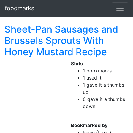
foodmarks
Sheet-Pan Sausages and
Brussels Sprouts With
Honey Mustard Recipe
Stats
1 bookmarks
1 used it
1 gave it a thumbs
up
0 gave it a thumbs
down
Bookmarked by
kevin (Used)