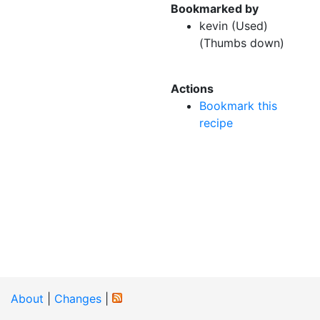
Bookmarked by
kevin (Used)
(Thumbs down)
Actions
Bookmark this
recipe
About
|
Changes
|