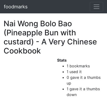
foodmarks
Nai Wong Bolo Bao
(Pineapple Bun with
custard) - A Very Chinese
Cookbook
Stats
1 bookmarks
1 used it
0 gave it a thumbs
up
1 gave it a thumbs
down