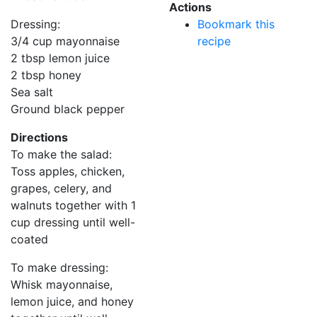
Actions
Dressing:
Bookmark this
3/4 cup mayonnaise
recipe
2 tbsp lemon juice
2 tbsp honey
Sea salt
Ground black pepper
Directions
To make the salad:
Toss apples, chicken,
grapes, celery, and
walnuts together with 1
cup dressing until well-
coated
To make dressing:
Whisk mayonnaise,
lemon juice, and honey