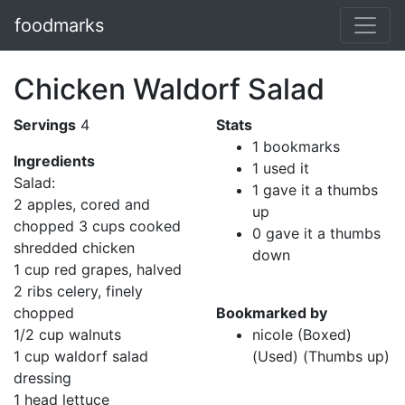
foodmarks
Chicken Waldorf Salad
Servings
4
Stats
1 bookmarks
Ingredients
1 used it
Salad:
1 gave it a thumbs
2 apples, cored and
up
chopped 3 cups cooked
0 gave it a thumbs
shredded chicken
down
1 cup red grapes, halved
2 ribs celery, finely
chopped
Bookmarked by
1/2 cup walnuts
nicole (Boxed)
1 cup waldorf salad
(Used) (Thumbs up)
dressing
1 head lettuce