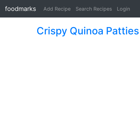
foodmarks
Add Recipe
Search Recipes
Login
Crispy Quinoa Patties 