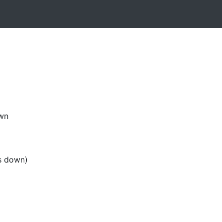
own
s down)