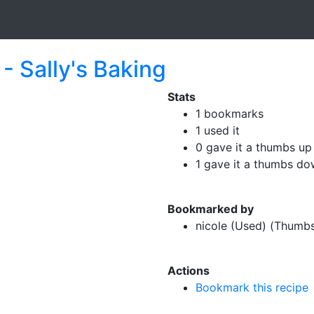
- Sally's Baking
Stats
1 bookmarks
1 used it
0 gave it a thumbs up
1 gave it a thumbs d
Bookmarked by
nicole (Used) (Thumb
Actions
Bookmark this recipe